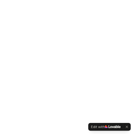
Edit with