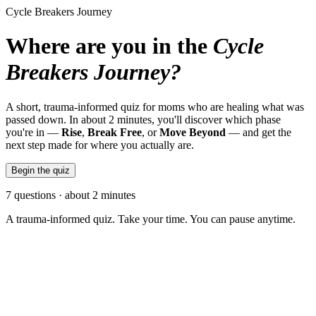
Cycle Breakers Journey
Where are you in the
Cycle
Breakers Journey?
A short, trauma-informed quiz for moms who are healing what was
passed down. In about 2 minutes, you'll discover which phase
you're in —
Rise
,
Break Free
, or
Move Beyond
— and get the
next step made for where you actually are.
Begin the quiz
7 questions · about 2 minutes
A trauma-informed quiz. Take your time. You can pause anytime.